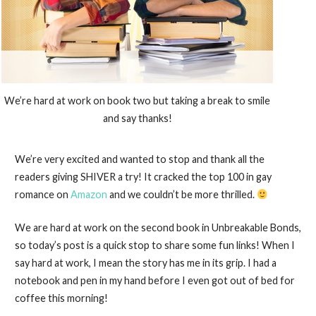
We’re hard at work on book two but taking a break to smile
and say thanks!
We’re very excited and wanted to stop and thank all the
readers giving SHIVER a try! It cracked the top 100 in gay
romance on
Amazon
and we couldn’t be more thrilled.
We are hard at work on the second book in Unbreakable Bonds,
so today’s post is a quick stop to share some fun links! When I
say hard at work, I mean the story has me in its grip. I had a
notebook and pen in my hand before I even got out of bed for
coffee this morning!