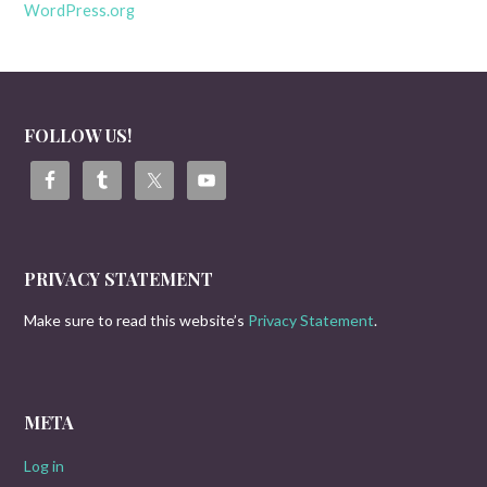
WordPress.org
FOLLOW US!
PRIVACY STATEMENT
Make sure to read this website’s
Privacy Statement
.
META
Log in