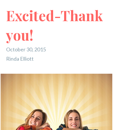
Excited-Thank
you!
October 30, 2015
Rinda Elliott