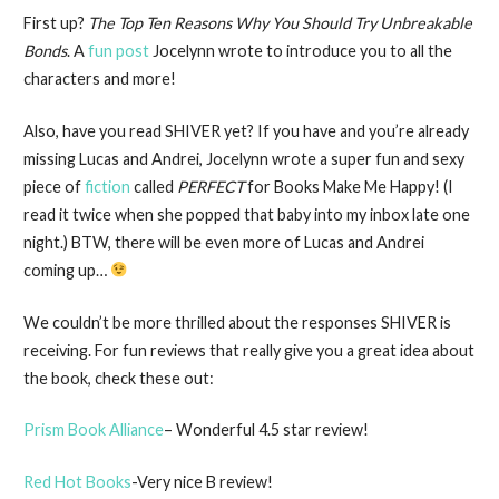
First up?
The Top Ten Reasons Why You Should Try Unbreakable
Bonds
. A
fun post
Jocelynn wrote to introduce you to all the
characters and more!
Also, have you read SHIVER yet? If you have and you’re already
missing Lucas and Andrei, Jocelynn wrote a super fun and sexy
piece of
fiction
called
PERFECT
for Books Make Me Happy! (I
read it twice when she popped that baby into my inbox late one
night.) BTW, there will be even more of Lucas and Andrei
coming up…
We couldn’t be more thrilled about the responses SHIVER is
receiving. For fun reviews that really give you a great idea about
the book, check these out:
Prism Book Alliance
– Wonderful 4.5 star review!
Red Hot Books
-Very nice B review!