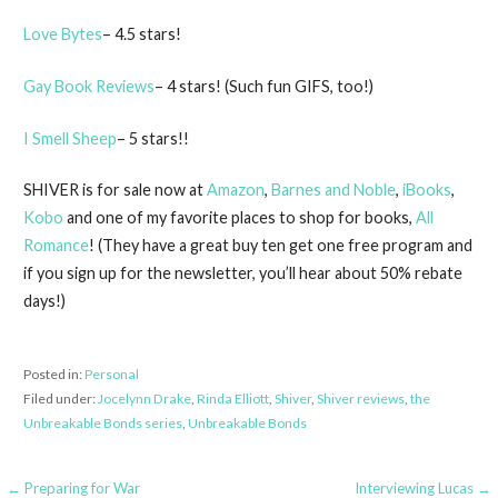
Love Bytes
– 4.5 stars!
Gay Book Reviews
– 4 stars! (Such fun GIFS, too!)
I Smell Sheep
– 5 stars!!
SHIVER is for sale now at
Amazon
,
Barnes and Noble
,
iBooks
,
Kobo
and one of my favorite places to shop for books,
All
Romance
! (They have a great buy ten get one free program and
if you sign up for the newsletter, you’ll hear about 50% rebate
days!)
Posted in:
Personal
Filed under:
Jocelynn Drake
,
Rinda Elliott
,
Shiver
,
Shiver reviews
,
the
Unbreakable Bonds series
,
Unbreakable Bonds
Post
← Preparing for War
Interviewing Lucas →