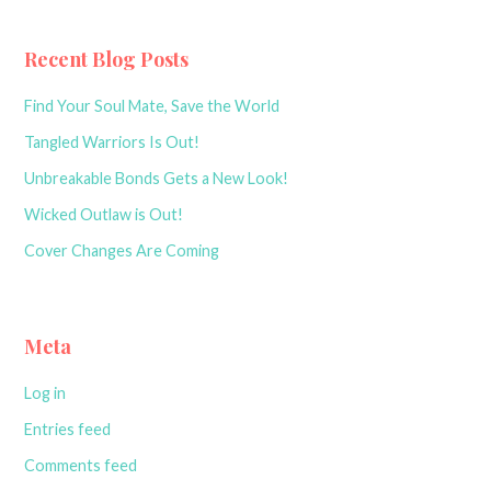
navigation
Recent Blog Posts
Find Your Soul Mate, Save the World
Tangled Warriors Is Out!
Unbreakable Bonds Gets a New Look!
Wicked Outlaw is Out!
Cover Changes Are Coming
Meta
Log in
Entries feed
Comments feed