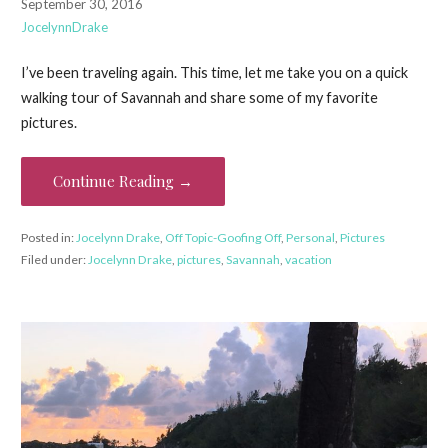
September 30, 2016
JocelynnDrake
I’ve been traveling again. This time, let me take you on a quick
walking tour of Savannah and share some of my favorite
pictures.
Continue Reading →
Posted in:
Jocelynn Drake
,
Off Topic-Goofing Off
,
Personal
,
Pictures
Filed under:
Jocelynn Drake
,
pictures
,
Savannah
,
vacation