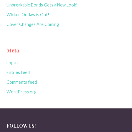
Unbreakable Bonds Gets a New Look!
Wicked Outlaw is Out!
Cover Changes Are Coming
Meta
Log in
Entries feed
Comments feed
WordPress.org
FOLLOW US!