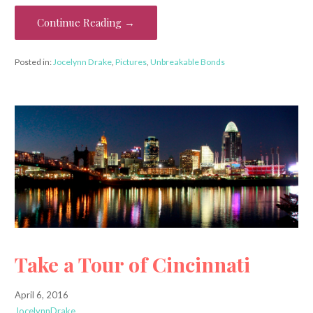
Continue Reading →
Posted in:
Jocelynn Drake
,
Pictures
,
Unbreakable Bonds
Take a Tour of Cincinnati
April 6, 2016
JocelynnDrake