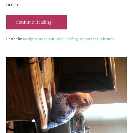
ocean.
Continue Reading →
Posted in:
Jocelynn Drake
,
Off Topic-Goofing Off
,
Personal
,
Pictures