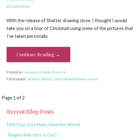
2 Comments
With the release of Shatter drawing close, I thought I would
take you on a tour of Cincinnati using some of the pictures that
I’ve taken personally.
Continue Reading →
Posted in:
Jocelynn Drake
,
Pictures
Filed under:
Shatter
,
Shiver
,
Unbreakable Bonds series
Post
Page 1 of 2
navigation
Recent Blog Posts
Find Your Soul Mate, Save the World
Tangled Warriors Is Out!