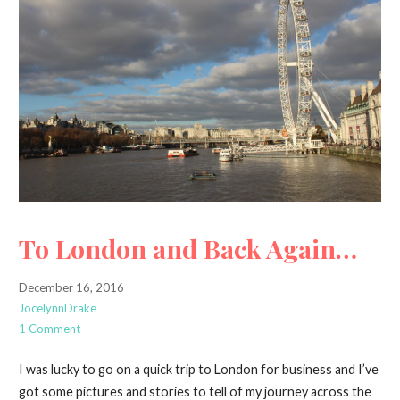
To London and Back Again…
December 16, 2016
JocelynnDrake
1 Comment
I was lucky to go on a quick trip to London for business and I’ve
got some pictures and stories to tell of my journey across the