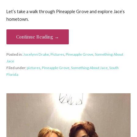
Let’s take a walk through Pineapple Grove and explore Jace’s
hometown.
Continue Reading →
Posted in:
Jocelynn Drake
,
Pictures
,
Pineapple Grove
,
Something About
Jace
Filed under:
pictures
,
Pineapple Grove
,
Something About Jace
,
South
Florida