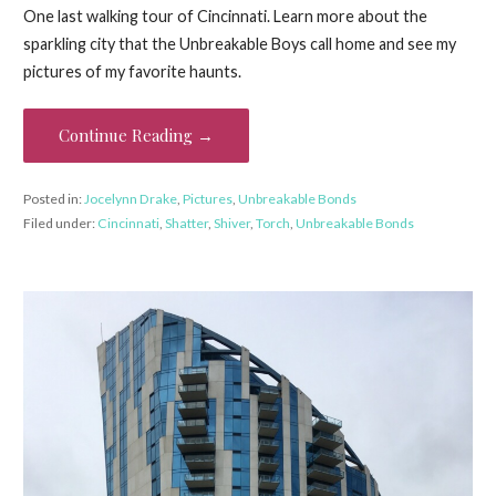
One last walking tour of Cincinnati. Learn more about the
sparkling city that the Unbreakable Boys call home and see my
pictures of my favorite haunts.
Continue Reading →
Posted in:
Jocelynn Drake
,
Pictures
,
Unbreakable Bonds
Filed under:
Cincinnati
,
Shatter
,
Shiver
,
Torch
,
Unbreakable Bonds