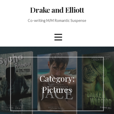
Skip
Drake and Elliott
to
content
Co-writing M/M Romantic Suspense
Category:
Pictures