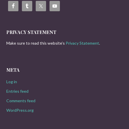
PRIVACY STATEMENT
Make sure to read this website’s
Privacy Statement
.
META
Log in
Entries feed
Comments feed
WordPress.org