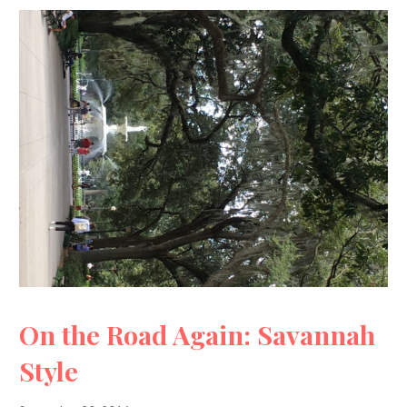
On the Road Again: Savannah
Style