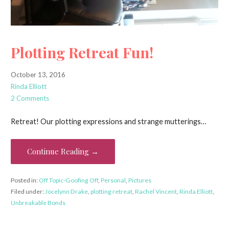
Plotting Retreat Fun!
October 13, 2016
Rinda Elliott
2 Comments
Retreat! Our plotting expressions and strange mutterings…
Continue Reading →
Posted in:
Off Topic-Goofing Off
,
Personal
,
Pictures
Filed under:
Jocelynn Drake
,
plotting retreat
,
Rachel Vincent
,
Rinda Elliott
,
Unbreakable Bonds