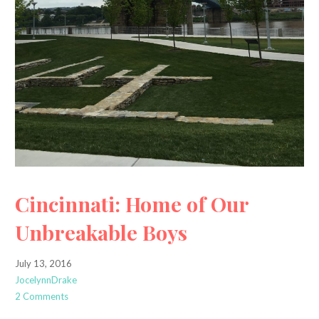
Cincinnati: Home of Our
Unbreakable Boys
July 13, 2016
JocelynnDrake
2 Comments