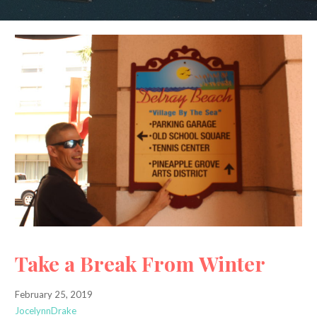
Take a Break From Winter
February 25, 2019
JocelynnDrake