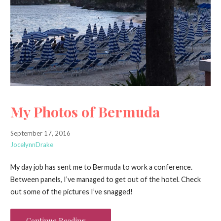
My Photos of Bermuda
September 17, 2016
JocelynnDrake
My day job has sent me to Bermuda to work a conference.
Between panels, I’ve managed to get out of the hotel. Check
out some of the pictures I’ve snagged!
Continue Reading →