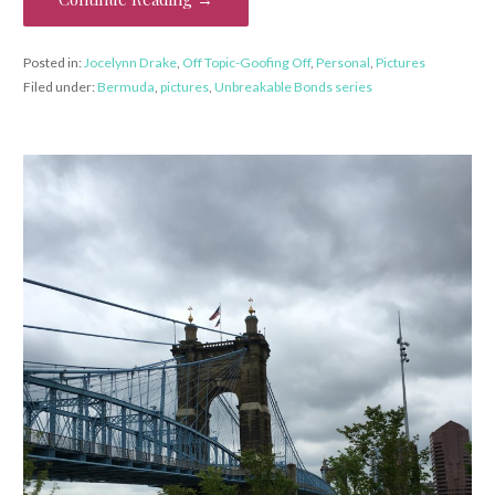
Posted in:
Jocelynn Drake
,
Off Topic-Goofing Off
,
Personal
,
Pictures
Filed under:
Bermuda
,
pictures
,
Unbreakable Bonds series