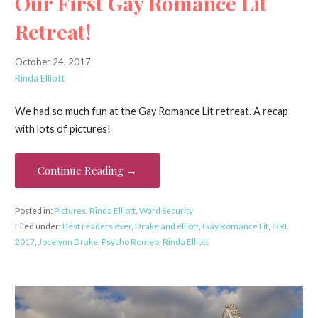
Our First Gay Romance Lit
Retreat!
October 24, 2017
Rinda Elliott
We had so much fun at the Gay Romance Lit retreat. A recap
with lots of pictures!
Continue Reading →
Posted in:
Pictures
,
Rinda Elliott
,
Ward Security
Filed under:
Best readers ever
,
Drake and elliott
,
Gay Romance Lit
,
GRL
2017
,
Jocelynn Drake
,
Psycho Romeo
,
Rinda Elliott