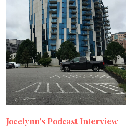
Jocelynn’s Podcast Interview