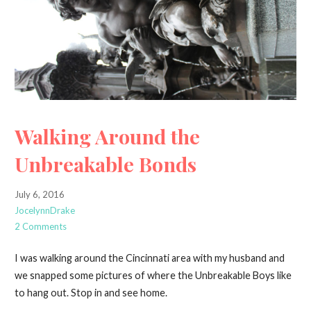
Walking Around the
Unbreakable Bonds
July 6, 2016
JocelynnDrake
2 Comments
I was walking around the Cincinnati area with my husband and
we snapped some pictures of where the Unbreakable Boys like
to hang out. Stop in and see home.