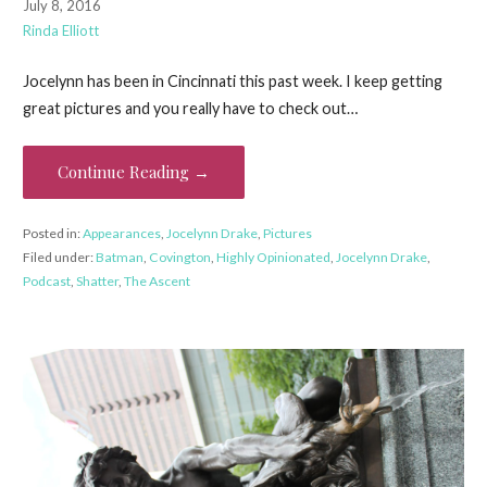
July 8, 2016
Rinda Elliott
Jocelynn has been in Cincinnati this past week. I keep getting
great pictures and you really have to check out…
Continue Reading →
Posted in:
Appearances
,
Jocelynn Drake
,
Pictures
Filed under:
Batman
,
Covington
,
Highly Opinionated
,
Jocelynn Drake
,
Podcast
,
Shatter
,
The Ascent