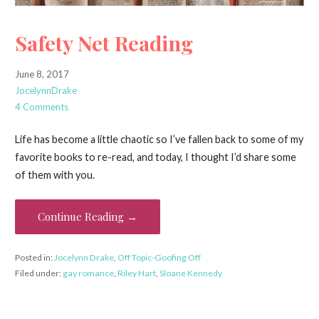
Safety Net Reading
June 8, 2017
JocelynnDrake
4 Comments
Life has become a little chaotic so I’ve fallen back to some of my
favorite books to re-read, and today, I thought I’d share some
of them with you.
Continue Reading →
Posted in:
Jocelynn Drake
,
Off Topic-Goofing Off
Filed under:
gay romance
,
Riley Hart
,
Sloane Kennedy