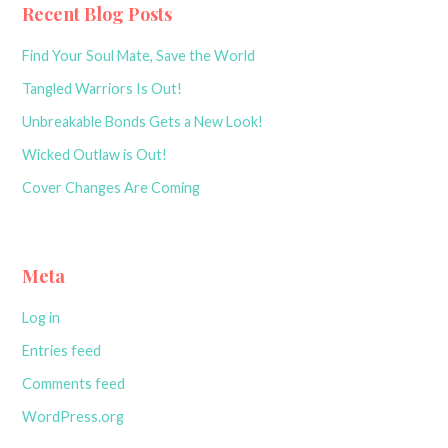
Recent Blog Posts
Find Your Soul Mate, Save the World
Tangled Warriors Is Out!
Unbreakable Bonds Gets a New Look!
Wicked Outlaw is Out!
Cover Changes Are Coming
Meta
Log in
Entries feed
Comments feed
WordPress.org