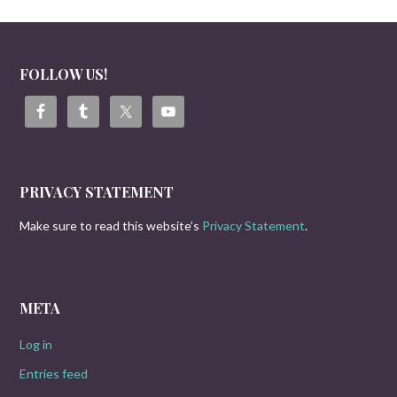
FOLLOW US!
PRIVACY STATEMENT
Make sure to read this website’s
Privacy Statement
.
META
Log in
Entries feed