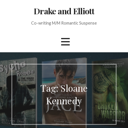
Skip
Drake and Elliott
to
content
Co-writing M/M Romantic Suspense
Tag: Sloane
Kennedy