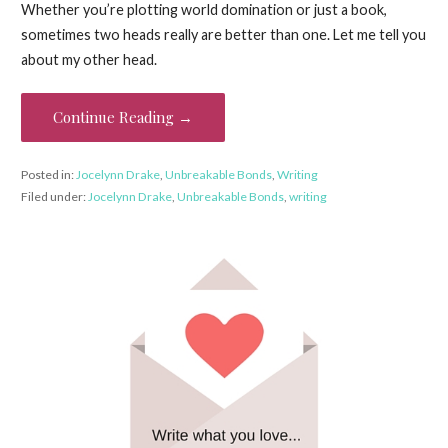
Whether you’re plotting world domination or just a book,
sometimes two heads really are better than one. Let me tell you
about my other head.
Continue Reading →
Posted in:
Jocelynn Drake
,
Unbreakable Bonds
,
Writing
Filed under:
Jocelynn Drake
,
Unbreakable Bonds
,
writing