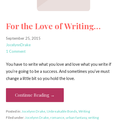
For the Love of Writing…
September 25, 2015
JocelynnDrake
1 Comment
You have to write what you love and love what you write if
you’re going to be a success. And sometimes you’ve must
change a little bit so you hold the love.
Continue Reading →
Posted in:
Jocelynn Drake
,
Unbreakable Bonds
,
Writing
Filed under:
Jocelynn Drake
,
romance
,
urban fantasy
,
writing