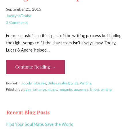
September 21, 2015
JocelynnDrake
3 Comments
For me, music is a critical part of the writing process but finding
the right songs to fit the characters isn’t always easy. Today,
Lucas & Andrei helped…
Continue Reading →
Posted in:
Jocelynn Drake
,
Unbreakable Bonds
,
Writing
Filed under:
gay romance
,
music
,
romantic suspense
,
Shiver
,
writing
Recent Blog Posts
Find Your Soul Mate, Save the World