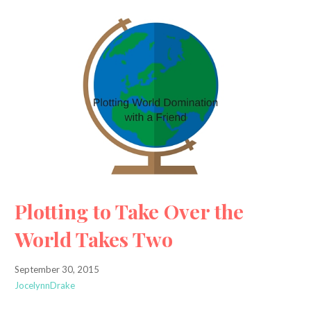
Plotting to Take Over the
World Takes Two
September 30, 2015
JocelynnDrake