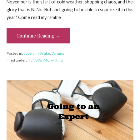
November is the start of cold weather, shopping chaos, and the
glory that is NaNo. But am I going to be able to squeeze it in this
year? Come read my ramble
Continue Reading →
Posted in:
Jocelynn Drake
,
Writing
Filed under:
NaNoWriMo
,
writing