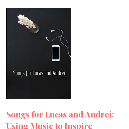
Songs for Lucas and Andrei:
Using Music to Inspire