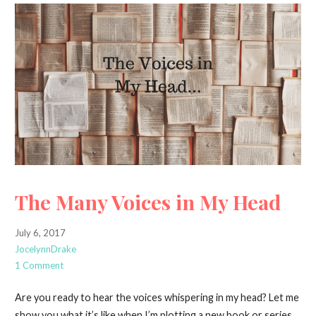
The Many Voices in My Head
July 6, 2017
JocelynnDrake
1 Comment
Are you ready to hear the voices whispering in my head? Let me
show you what it’s like when I’m plotting a new book or series.