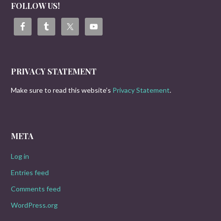
FOLLOW US!
PRIVACY STATEMENT
Make sure to read this website’s
Privacy Statement
.
META
Log in
Entries feed
Comments feed
WordPress.org