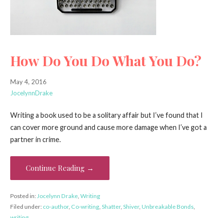
How Do You Do What You Do?
May 4, 2016
JocelynnDrake
Writing a book used to be a solitary affair but I’ve found that I
can cover more ground and cause more damage when I’ve got a
partner in crime.
Continue Reading →
Posted in:
Jocelynn Drake
,
Writing
Filed under:
co-author
,
Co-writing
,
Shatter
,
Shiver
,
Unbreakable Bonds
,
writing