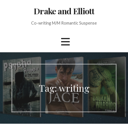
Skip
Drake and Elliott
to
content
Co-writing M/M Romantic Suspense
Tag: writing