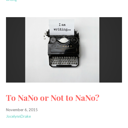
To NaNo or Not to NaNo?
November 6, 2015
JocelynnDrake