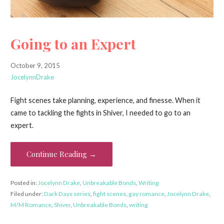
Going to an Expert
October 9, 2015
JocelynnDrake
Fight scenes take planning, experience, and finesse. When it
came to tackling the fights in Shiver, I needed to go to an
expert.
Continue Reading →
Posted in:
Jocelynn Drake
,
Unbreakable Bonds
,
Writing
Filed under:
Dark Days series
,
fight scenes
,
gay romance
,
Jocelynn Drake
,
M/M Romance
,
Shiver
,
Unbreakable Bonds
,
writing