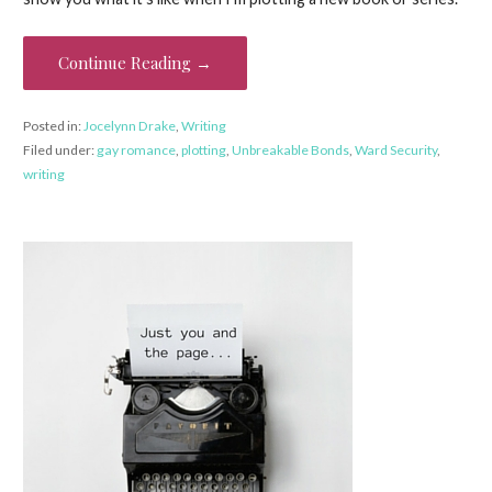
Continue Reading →
Posted in:
Jocelynn Drake
,
Writing
Filed under:
gay romance
,
plotting
,
Unbreakable Bonds
,
Ward Security
,
writing