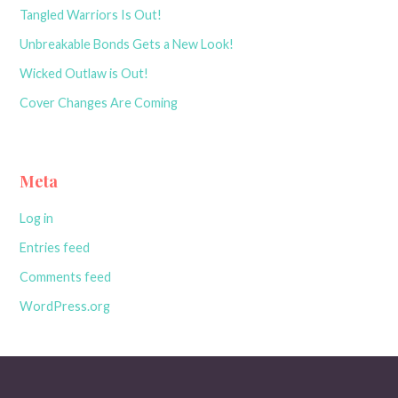
Tangled Warriors Is Out!
Unbreakable Bonds Gets a New Look!
Wicked Outlaw is Out!
Cover Changes Are Coming
Meta
Log in
Entries feed
Comments feed
WordPress.org