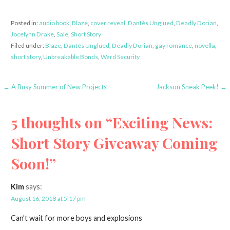
Posted in:
audio book
,
Blaze
,
cover reveal
,
Dantès Unglued
,
Deadly Dorian
,
Jocelynn Drake
,
Sale
,
Short Story
Filed under:
Blaze
,
Dantès Unglued
,
Deadly Dorian
,
gay romance
,
novella
,
short story
,
Unbreakable Bonds
,
Ward Security
Post
← A Busy Summer of New Projects
Jackson Sneak Peek! →
navigation
5 thoughts on
“Exciting News:
Short Story Giveaway Coming
Soon!”
Kim
says:
August 16, 2018 at 5:17 pm
Can’t wait for more boys and explosions