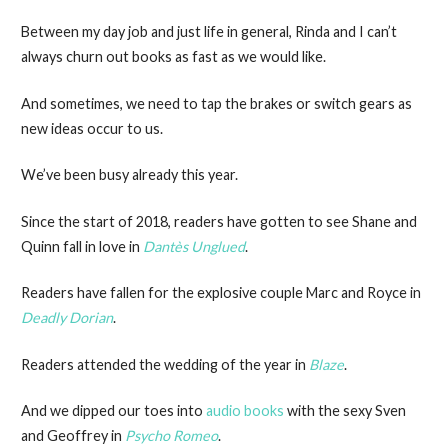
Between my day job and just life in general, Rinda and I can’t
always churn out books as fast as we would like.
And sometimes, we need to tap the brakes or switch gears as
new ideas occur to us.
We’ve been busy already this year.
Since the start of 2018, readers have gotten to see Shane and
Quinn fall in love in
Dant
ès Unglued
.
Readers have fallen for the explosive couple Marc and Royce in
Deadly Dorian
.
Readers attended the wedding of the year in
Blaze
.
And we dipped our toes into
audio books
with the sexy Sven
and Geoffrey in
Psycho Romeo
.