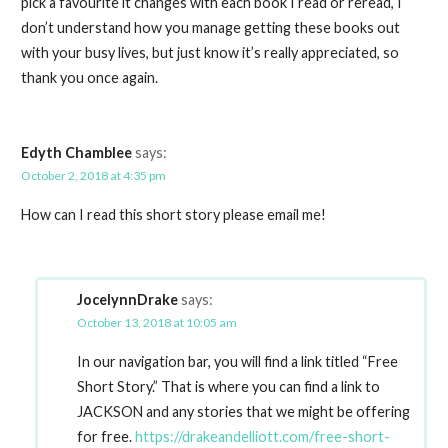
pick a favourite it changes with each book I read or reread, I
don’t understand how you manage getting these books out
with your busy lives, but just know it’s really appreciated, so
thank you once again.
Edyth Chamblee
says:
October 2, 2018 at 4:35 pm
How can I read this short story please email me!
JocelynnDrake
says:
October 13, 2018 at 10:05 am
In our navigation bar, you will find a link titled “Free
Short Story.” That is where you can find a link to
JACKSON and any stories that we might be offering
for free.
https://drakeandelliott.com/free-short-