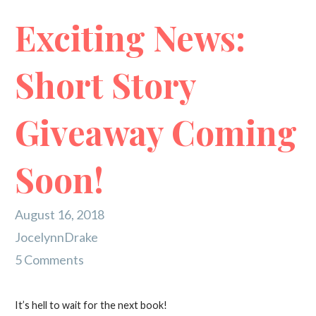
Exciting News:
Short Story
Giveaway Coming
Soon!
August 16, 2018
JocelynnDrake
5 Comments
It’s hell to wait for the next book!