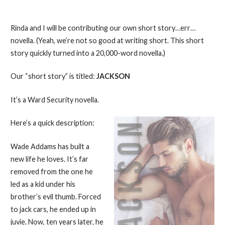
Rinda and I will be contributing our own short story…err…
novella. (Yeah, we’re not so good at writing short. This short
story quickly turned into a 20,000-word novella.)
Our “short story” is titled:
JACKSON
It’s a Ward Security novella.
Here’s a quick description:
Wade Addams has built a
new life he loves. It’s far
removed from the one he
led as a kid under his
brother’s evil thumb. Forced
to jack cars, he ended up in
juvie. Now, ten years later, he