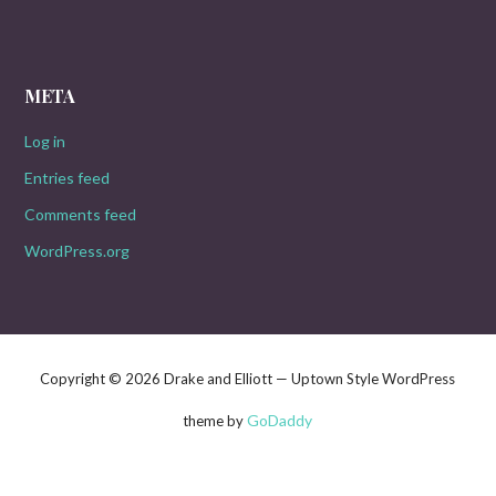
META
Log in
Entries feed
Comments feed
WordPress.org
Copyright © 2026 Drake and Elliott — Uptown Style WordPress
GoDaddy
theme by