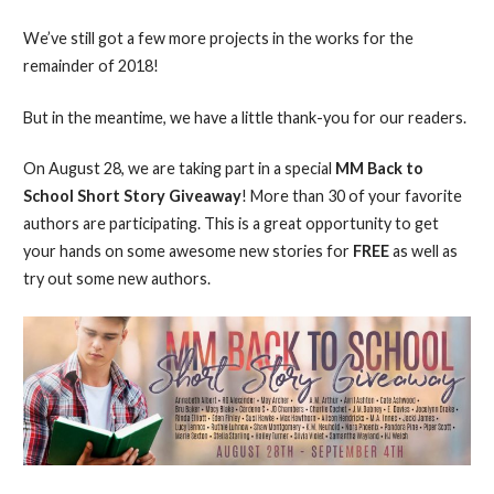
We’ve still got a few more projects in the works for the
remainder of 2018!
But in the meantime, we have a little thank-you for our readers.
On August 28, we are taking part in a special
MM Back to
School Short Story Giveaway
! More than 30 of your favorite
authors are participating. This is a great opportunity to get
your hands on some awesome new stories for
FREE
as well as
try out some new authors.