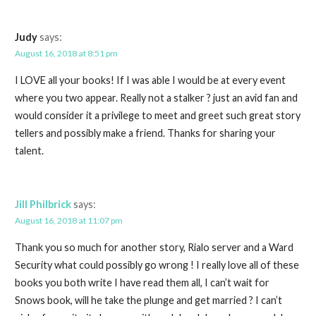
Judy
says:
August 16, 2018 at 8:51 pm
I LOVE all your books! If I was able I would be at every event
where you two appear. Really not a stalker ? just an avid fan and
would consider it a privilege to meet and greet such great story
tellers and possibly make a friend. Thanks for sharing your
talent.
Jill Philbrick
says:
August 16, 2018 at 11:07 pm
Thank you so much for another story, Rialo server and a Ward
Security what could possibly go wrong ! I really love all of these
books you both write I have read them all, I can’t wait for
Snows book, will he take the plunge and get married ? I can’t