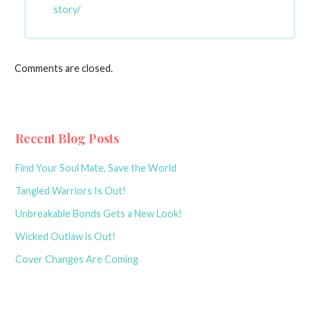
story/
Comments are closed.
Recent Blog Posts
Find Your Soul Mate, Save the World
Tangled Warriors Is Out!
Unbreakable Bonds Gets a New Look!
Wicked Outlaw is Out!
Cover Changes Are Coming