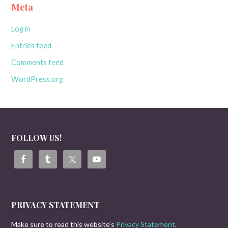
Meta
Log in
Entries feed
Comments feed
WordPress.org
FOLLOW US!
PRIVACY STATEMENT
Make sure to read this website’s
Privacy Statement
.