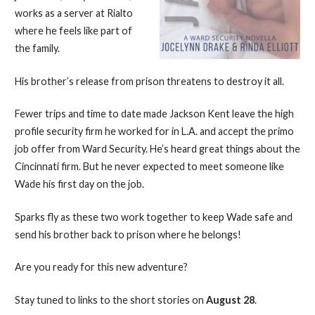
works as a server at Rialto
where he feels like part of
the family.
His brother’s release from prison threatens to destroy it all.
Fewer trips and time to date made Jackson Kent leave the high
profile security firm he worked for in L.A. and accept the primo
job offer from Ward Security. He’s heard great things about the
Cincinnati firm. But he never expected to meet someone like
Wade his first day on the job.
Sparks fly as these two work together to keep Wade safe and
send his brother back to prison where he belongs!
Are you ready for this new adventure?
Stay tuned to links to the short stories on
August 28
.