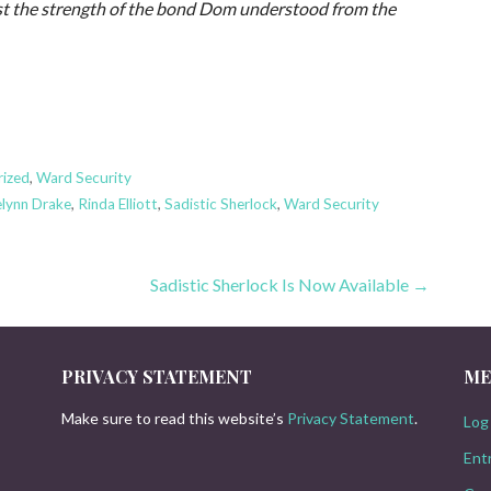
rust the strength of the bond Dom understood from the
rized
,
Ward Security
elynn Drake
,
Rinda Elliott
,
Sadistic Sherlock
,
Ward Security
Sadistic Sherlock Is Now Available →
PRIVACY STATEMENT
ME
Make sure to read this website’s
Privacy Statement
.
Log 
Ent