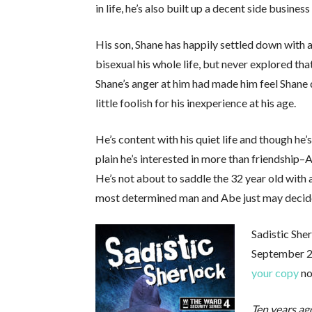
in life, he’s also built up a decent side busin
His son, Shane has happily settled down with a
bisexual his whole life, but never explored tha
Shane’s anger at him had made him feel Shane d
little foolish for his inexperience at his age.
He’s content with his quiet life and though he
plain he’s interested in more than friendship–A
He’s not about to saddle the 32 year old with 
most determined man and Abe just may decide it
Sadistic She
September 28
your copy
no
Ten years ag