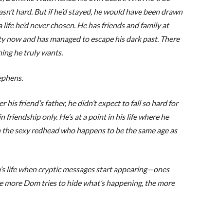
wasn’t hard. But if he’d stayed, he would have been drawn
a life he’d never chosen. He has friends and family at
y now and has managed to escape his dark past. There
hing he truly wants.
phens.
is friend’s father, he didn’t expect to fall so hard for
n friendship only. He’s at a point in his life where he
 the sexy redhead who happens to be the same age as
’s life when cryptic messages start appearing—ones
 The more Dom tries to hide what’s happening, the more