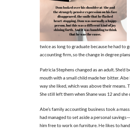
twice as long to graduate because he had to go
accounting firm, so the change in degree plan
Patricia Stephens changed as an adult. She’d be
mouth with a small child made her bitter. Abe 
way she liked, which was above their means. Th
She still left them when Shane was 12 and she 
Abe’s family accounting business took a massiv
had managed to set aside a personal savings—
him free to work on furniture. He likes to hand