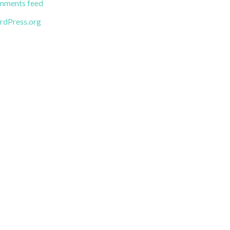
ments feed
dPress.org