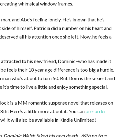
ess creating whimsical window frames.
 man, and Abe’s feeling lonely. He’s known that he’s
t side of himself. Patricia did a number on his heart and
eserved all his attention once she left. Now, he feels a
’s attracted to his new friend, Dominic–who has made it
be feels their 18 year age difference is too big a hurdle.
a man who’s about to turn 50. But Dom is the sexiest and
’s time to live a little and enjoy something special.
rlock is a MM romantic suspense novel that releases on
th! Here’s a little more about it. You can
pre-order
w! It will also be available in Kindle Unlimited!
o, Dominic Walsh faked his own death. With no true