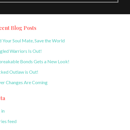
cent Blog Posts
d Your Soul Mate, Save the World
gled Warriors Is Out!
reakable Bonds Gets a New Look!
ked Outlaw is Out!
er Changes Are Coming
ta
 in
ries feed