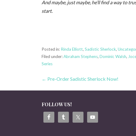
And maybe, just maybe, he’ll find a way to t
start.
Posted in:
Rinda Elliott
,
Sadistic Sherlock
,
Uncatego
Filed under:
Abraham Stephens
,
Dominic Walsh
,
Joc
Series
Post
← Pre-Order Sadistic Sherlock Now!
navigation
FOLLOW US!