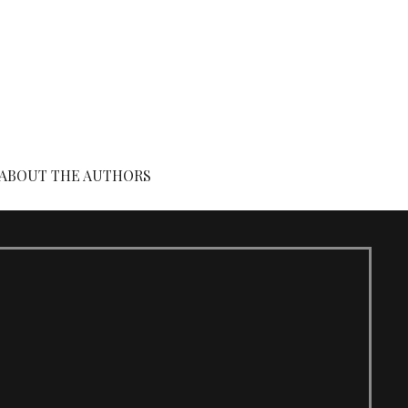
ABOUT THE AUTHORS