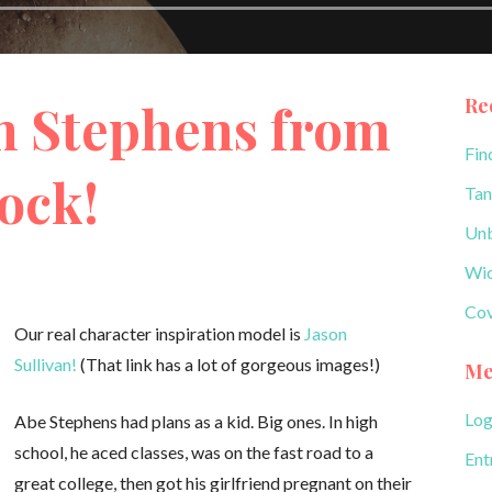
Re
 Stephens from
Fin
lock!
Tan
Unb
Wic
Cov
Our real character inspiration model is
Jason
Sullivan!
(That link has a lot of gorgeous images!)
Me
Log
Abe Stephens had plans as a kid. Big ones. In high
school, he aced classes, was on the fast road to a
Ent
great college, then got his girlfriend pregnant on their