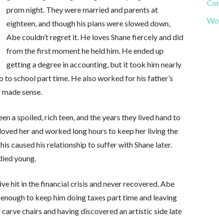
Com
prom night. They were married and parents at
Wor
eighteen, and though his plans were slowed down,
Abe couldn’t regret it. He loves Shane fiercely and did
from the first moment he held him. He ended up
getting a degree in accounting, but it took him nearly
 to school part time. He also worked for his father’s
s made sense.
en a spoiled, rich teen, and the years they lived hand to
loved her and worked long hours to keep her living the
is caused his relationship to suffer with Shane later.
died young.
e hit in the financial crisis and never recovered. Abe
enough to keep him doing taxes part time and leaving
 carve chairs and having discovered an artistic side late