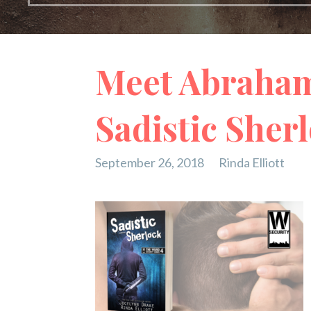
Meet Abraham
Sadistic Sher
September 26, 2018
Rinda Elliott