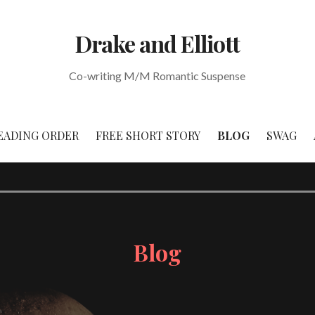
Drake and Elliott
Co-writing M/M Romantic Suspense
EADING ORDER
FREE SHORT STORY
BLOG
SWAG
Blog