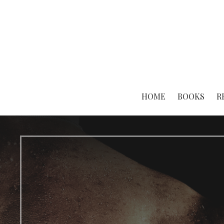
Skip
to
content
HOME
BOOKS
R