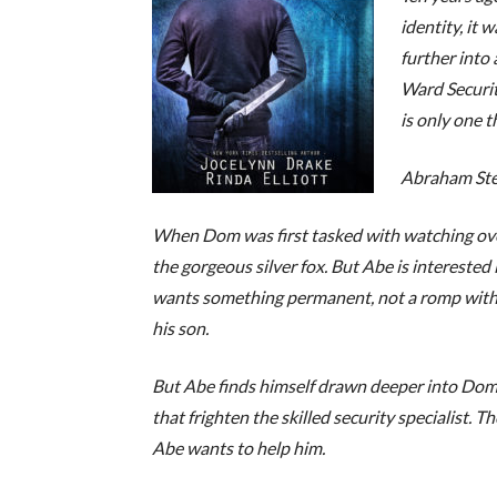
identity, it 
further into 
Ward Securit
is only one t
Abraham Ste
When Dom was first tasked with watching over h
the gorgeous silver fox. But Abe is interested i
wants something permanent, not a romp with
his son.
But Abe finds himself drawn deeper into Dom
that frighten the skilled security specialist.
Abe wants to help him.